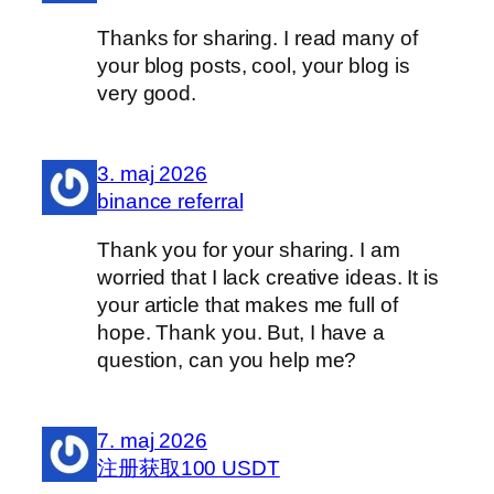
Thanks for sharing. I read many of
your blog posts, cool, your blog is
very good.
3. maj 2026
binance referral
Thank you for your sharing. I am
worried that I lack creative ideas. It is
your article that makes me full of
hope. Thank you. But, I have a
question, can you help me?
7. maj 2026
注册获取100 USDT