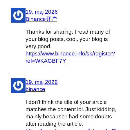
19. maj 2026
Binance开户
Thanks for sharing. I read many of
your blog posts, cool, your blog is
very good.
https://www.binance.info/sk/register?
ref=WKAGBF7Y
19. maj 2026
binance
I don’t think the title of your article
matches the content lol. Just kidding,
mainly because I had some doubts
after reading the article.