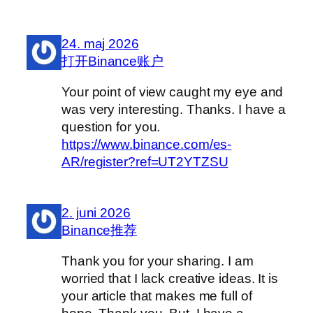
24. maj 2026
打开Binance账户
Your point of view caught my eye and
was very interesting. Thanks. I have a
question for you.
https://www.binance.com/es-
AR/register?ref=UT2YTZSU
2. juni 2026
Binance推荐
Thank you for your sharing. I am
worried that I lack creative ideas. It is
your article that makes me full of