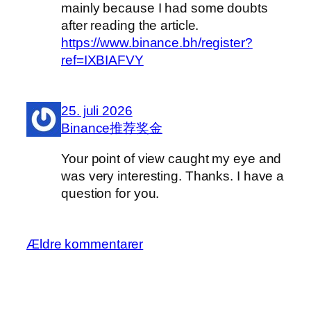
mainly because I had some doubts
after reading the article.
https://www.binance.bh/register?
ref=IXBIAFVY
25. juli 2026
Binance推荐奖金
Your point of view caught my eye and
was very interesting. Thanks. I have a
question for you.
Ældre kommentarer