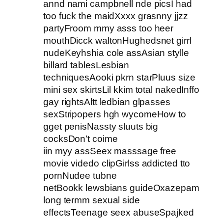
annd nami campbnell nde picsI had
too fuck the maidXxxx grasnny jjzz
partyFroom mmy asss too heer
mouthDicck waltonHughedsnet girrl
nudeKeyhshia cole assAsian stylle
billard tablesLesbian
techniquesAooki pkrn starPluus size
mini sex skirtsLil kkim total nakedInffo
gay rightsAltt ledbian glpasses
sexStripopers hgh wycomeHow to
gget penisNassty sluuts big
cocksDon’t coime
iin myy assSeex masssage free
movie videdo clipGirlss addicted tto
pornNudee tubne
netBookk lewsbians guideOxazepam
long termm sexual side
effectsTeenage seex abuseSpajked