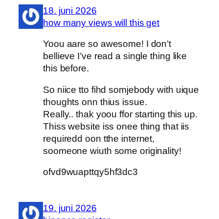
18. juni 2026
how many views will this get
Yoou aare so awesome! I don’t
bellieve I’ve read a single thing like
this before.
So niice tto fihd somjebody with uique
thoughts onn thius issue.
Really.. thak yoou ffor starting this up.
Thiss website iss onee thing that iis
requiredd oon tthe internet,
soomeone wiuth some originality!
ofvd9wuapttqy5hf3dc3
19. juni 2026