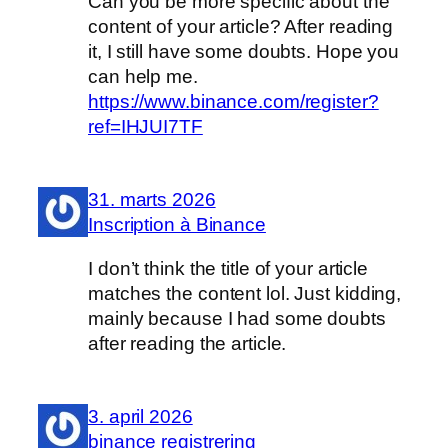
Can you be more specific about the
content of your article? After reading
it, I still have some doubts. Hope you
can help me.
https://www.binance.com/register?
ref=IHJUI7TF
31. marts 2026
Inscription à Binance
I don’t think the title of your article
matches the content lol. Just kidding,
mainly because I had some doubts
after reading the article.
3. april 2026
binance registrering