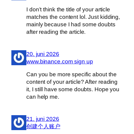
I don’t think the title of your article
matches the content lol. Just kidding,
mainly because I had some doubts
after reading the article.
20. juni 2026
www.binance.com sign up
Can you be more specific about the
content of your article? After reading
it, I still have some doubts. Hope you
can help me.
21. juni 2026
创建个人账户