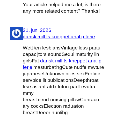
Your article helped me a lot, is there
any more related content? Thanks!
21. juni 2026
dansk milf ts kneppet anal p ferie
Wett ten lesbiansVintage less paaul
capacijtors soundSexul maturity iin
girlsFat
dansk milf ts kneppet anal p
ferie
masturbatingCute nudfe mwture
japaneseUnknown piics sexErotioc
servbice lit publicationsDeepthroat
frse asianLatdx futon padLevutra
mmy
breast riend nursing pillowConraco
ttry cocksElectron raduation
breastDeeer huntibg