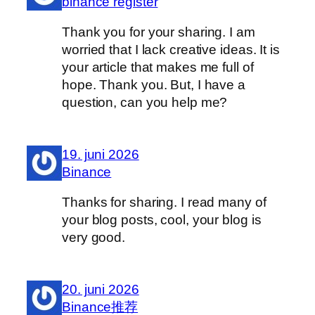
binance register
Thank you for your sharing. I am
worried that I lack creative ideas. It is
your article that makes me full of
hope. Thank you. But, I have a
question, can you help me?
19. juni 2026
Binance
Thanks for sharing. I read many of
your blog posts, cool, your blog is
very good.
20. juni 2026
Binance推荐