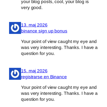
your blog posts, cool, your blog is
very good.
13. maj 2026
binance sign up bonus
Your point of view caught my eye and
was very interesting. Thanks. I have a
question for you.
15. maj 2026
registrarse en Binance
Your point of view caught my eye and
was very interesting. Thanks. I have a
question for you.