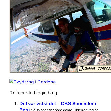
Relaterede blogindlæg:
Det var vidst det – CBS Semester i
Peru
Så synger den fede dame. Tiden er ved at