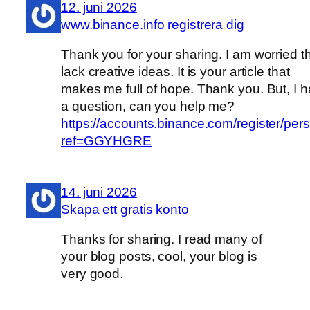
12. juni 2026
www.binance.info registrera dig
Thank you for your sharing. I am worried th
lack creative ideas. It is your article that
makes me full of hope. Thank you. But, I 
a question, can you help me?
https://accounts.binance.com/register/per
ref=GGYHGRE
14. juni 2026
Skapa ett gratis konto
Thanks for sharing. I read many of
your blog posts, cool, your blog is
very good.