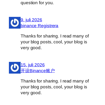
question for you.
9. juli 2026
binance Registrera
Thanks for sharing. I read many of
your blog posts, cool, your blog is
very good.
15. juli 2026
开设Binance账户
Thanks for sharing. I read many of
your blog posts, cool, your blog is
very good.