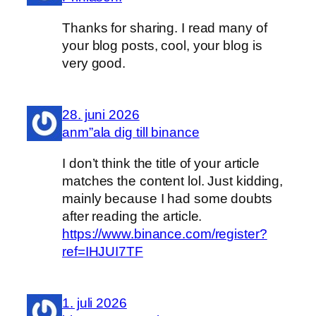
Thanks for sharing. I read many of
your blog posts, cool, your blog is
very good.
28. juni 2026
anm”ala dig till binance
I don’t think the title of your article
matches the content lol. Just kidding,
mainly because I had some doubts
after reading the article.
https://www.binance.com/register?
ref=IHJUI7TF
1. juli 2026