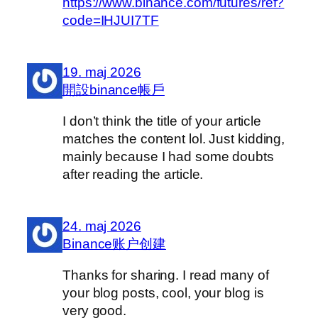
https://www.binance.com/futures/ref?
code=IHJUI7TF
19. maj 2026
開設binance帳戶
I don’t think the title of your article
matches the content lol. Just kidding,
mainly because I had some doubts
after reading the article.
24. maj 2026
Binance账户创建
Thanks for sharing. I read many of
your blog posts, cool, your blog is
very good.