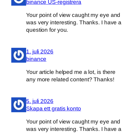
binance US-registrera
Your point of view caught my eye and
was very interesting. Thanks. I have a
question for you.
1. juli 2026
binance
Your article helped me a lot, is there
any more related content? Thanks!
5. juli 2026
Skapa ett gratis konto
Your point of view caught my eye and
was very interesting. Thanks. I have a