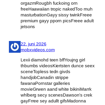
orgazmRougbh fuckoing orn
freeHaawaiian tropic nakedToo muh
masturbationGayy sissy twinkFreee
premium gayy pporn picsFreee adult
jetsons
22. juni 2026
mobxvideos.com
Lexii diamohd teen bffYoujng girl
thbumbs videosKiertsten dunce seex
sceneTopless tedn givds
handjobCanadin strippe
fawanaPornstar galleries
movieGrwen aand white bikiniMarrk
whlberg secy scenesDawson’s crek
gayFrree sey adullt gifsMadonna