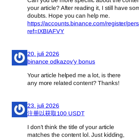
Can you be more specific about the conten
your article? After reading it, I still have s
doubts. Hope you can help me.
https://accounts.binance.com/register/per
ref=IXBIAFVY
20. juli 2026
binance odkazov’y bonus
Your article helped me a lot, is there
any more related content? Thanks!
23. juli 2026
注册以获取100 USDT
I don’t think the title of your article
matches the content lol. Just kidding,