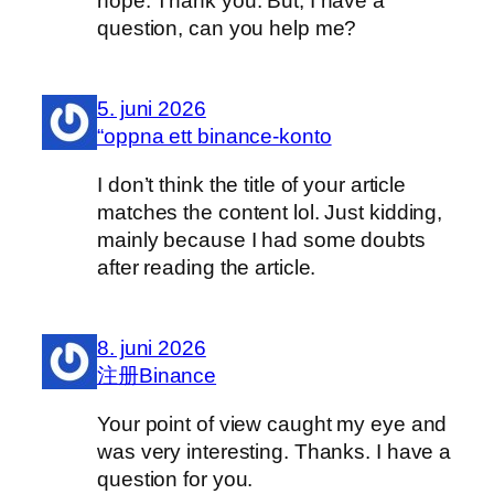
hope. Thank you. But, I have a
question, can you help me?
5. juni 2026
“oppna ett binance-konto
I don’t think the title of your article
matches the content lol. Just kidding,
mainly because I had some doubts
after reading the article.
8. juni 2026
注册Binance
Your point of view caught my eye and
was very interesting. Thanks. I have a
question for you.