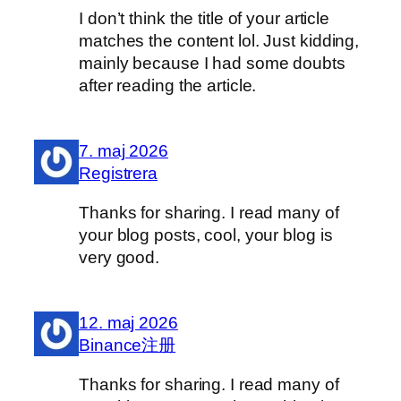
I don’t think the title of your article
matches the content lol. Just kidding,
mainly because I had some doubts
after reading the article.
7. maj 2026
Registrera
Thanks for sharing. I read many of
your blog posts, cool, your blog is
very good.
12. maj 2026
Binance注册
Thanks for sharing. I read many of