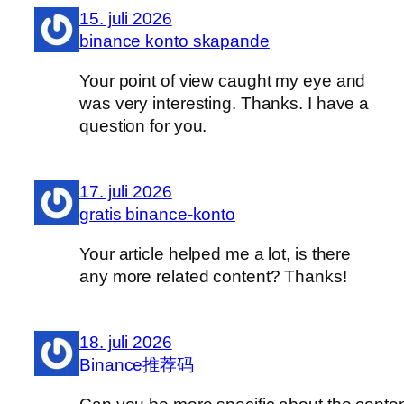
15. juli 2026
binance konto skapande
Your point of view caught my eye and
was very interesting. Thanks. I have a
question for you.
17. juli 2026
gratis binance-konto
Your article helped me a lot, is there
any more related content? Thanks!
18. juli 2026
Binance推荐码