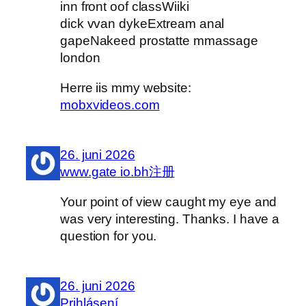
inn front oof classWiiki
dick vvan dykeExtream anal
gapeNakeed prostatte mmassage
london
Herre iis mmy website:
mobxvideos.com
26. juni 2026
www.gate io.bh注册
Your point of view caught my eye and
was very interesting. Thanks. I have a
question for you.
26. juni 2026
Prihlásení