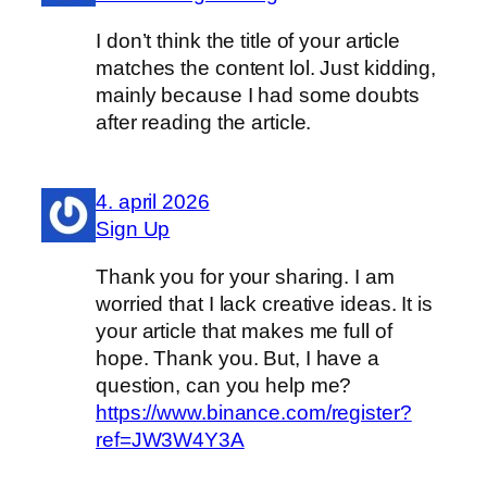
I don’t think the title of your article
matches the content lol. Just kidding,
mainly because I had some doubts
after reading the article.
4. april 2026
Sign Up
Thank you for your sharing. I am
worried that I lack creative ideas. It is
your article that makes me full of
hope. Thank you. But, I have a
question, can you help me?
https://www.binance.com/register?
ref=JW3W4Y3A