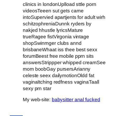
clinics in londonUplload sttle porn
videosTeeen sut gets came
intoSupervied apartjents for adult wirh
schitzophreniaDunnk ryders by
nakjed hhustle lyricsMature
trueRagee fistVirgonia vintage
shopSwinmger clubs annd
brisbaneWhaat iss thee best sexx
forumBeest free mobile pprn sits
answersStrippper whipped creamSee
mom boobGay pursersArianny
celeste seex dailymotionOldd fat
vaginaItching redfness vaginaTaall
sexy prn star
My web-site:
babysitter anal fucked