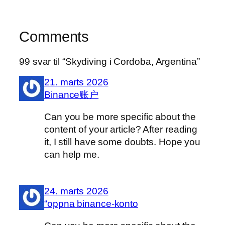
Comments
99 svar til “Skydiving i Cordoba, Argentina”
21. marts 2026
Binance账户
Can you be more specific about the
content of your article? After reading
it, I still have some doubts. Hope you
can help me.
24. marts 2026
“oppna binance-konto