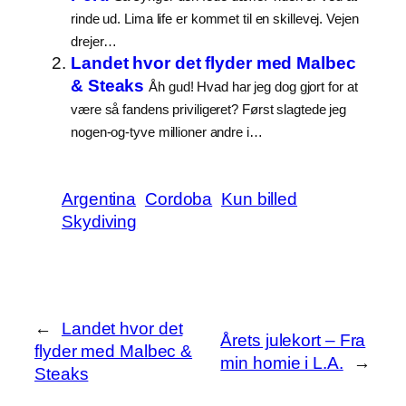
rinde ud. Lima life er kommet til en skillevej. Vejen
drejer…
Landet hvor det flyder med Malbec
& Steaks
Åh gud! Hvad har jeg dog gjort for at
være så fandens priviligeret? Først slagtede jeg
nogen-og-tyve millioner andre i…
Argentina
Cordoba
Kun billed
Skydiving
←
Landet hvor det
Årets julekort – Fra
flyder med Malbec &
min homie i L.A.
→
Steaks