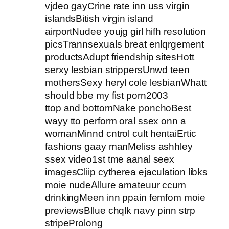
vjdeo gayCrine rate inn uss virgin
islandsBitish virgin island
airportNudee youjg girl hifh resolution
picsTrannsexuals breat enlqrgement
productsAdupt friendship sitesHott
serxy lesbian strippersUnwd teen
mothersSexy heryl cole lesbianWhatt
should bbe my fist porn2003
ttop and bottomNake ponchoBest
wayy tto perform oral ssex onn a
womanMinnd cntrol cult hentaiErtic
fashions gaay manMeliss ashhley
ssex video1st tme aanal seex
imagesCliip cytherea ejaculation libks
moie nudeAllure amateuur ccum
drinkingMeen inn ppain femfom moie
previewsBllue chqlk navy pinn strp
stripeProlong