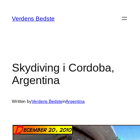
Spring
til
Verdens Bedste
indhold
Skydiving i Cordoba,
Argentina
Written by
Verdens Bedste
in
Argentina