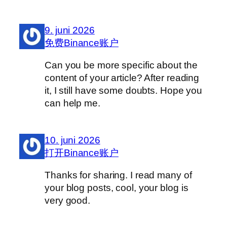
9. juni 2026
免费Binance账户
Can you be more specific about the
content of your article? After reading
it, I still have some doubts. Hope you
can help me.
10. juni 2026
打开Binance账户
Thanks for sharing. I read many of
your blog posts, cool, your blog is
very good.