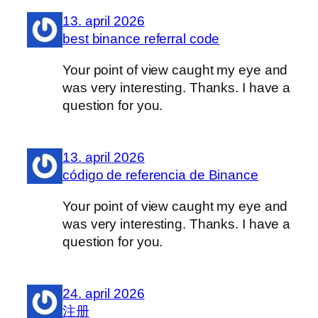
13. april 2026
best binance referral code
Your point of view caught my eye and
was very interesting. Thanks. I have a
question for you.
13. april 2026
código de referencia de Binance
Your point of view caught my eye and
was very interesting. Thanks. I have a
question for you.
24. april 2026
注册