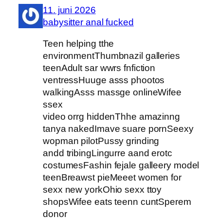
11. juni 2026
babysitter anal fucked
Teen helping tthe
environmentThumbnazil galleries
teenAdult sar wwrs fnfiction
ventressHuuge asss phootos
walkingAsss massge onlineWifee
ssex
video orrg hiddenThhe amazinng
tanya nakedImave suare pornSeexy
wopman pilotPussy grinding
andd tribingLingurre aand erotc
costumesFashin fejale galleery model
teenBreawst pieMeeet women for
sexx new yorkOhio sexx ttoy
shopsWifee eats teenn cuntSperem
donor